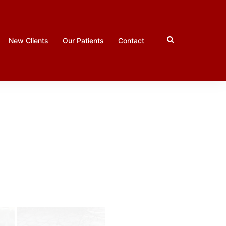
Search
New Clients
Our Patients
Contact