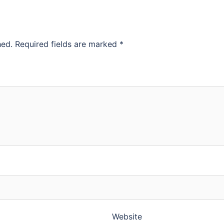
hed.
Required fields are marked
*
Website