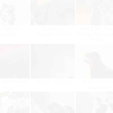
e McClure
Handsome
BISS GrCH "Tan
Beardies!
"Norman" Serling
Martindale-True
rueman
" Shaw's baby
"Casper" Fitgerald
"King" Shaw -al
pic!
grown up!