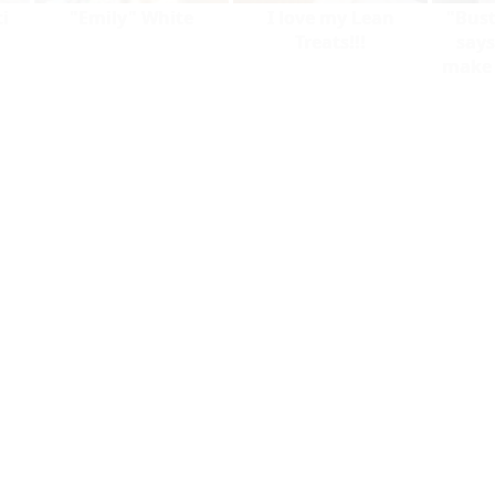
i
"Emily" White
I love my Lean
"Bust
Treats!!!
says
make y