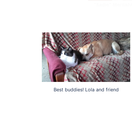
"Sadie" Merilaht
Best buddies! Lola and friend