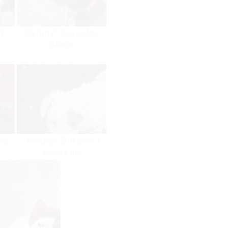
i-
"Skinny" Reynolds-
Gladu
nd
"Motley" Dutcher's
puppy pic