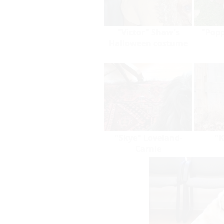
"Victor" Shaw's
"Popp
Halloween costume
"Skye" Loveland-
"K
Carnie