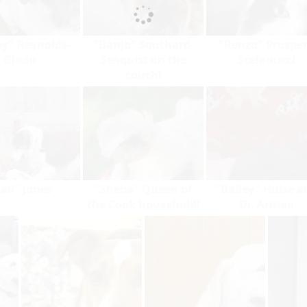
y" Reynolds-
"Banjo" Southard-
"Renzo" Prosper
Gladu
Seaquist on the
Stefanucci
couch!
ali" Jones
"Sheba" Queen of
"Bailey" Hulse a
the Cook household!
Dr. Armao