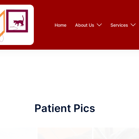
Home
About Us
Services
Patient Pics