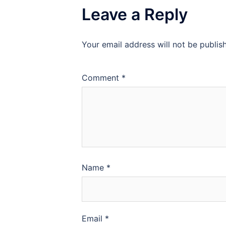
Leave a Reply
Your email address will not be publis
Comment
*
Name
*
Email
*