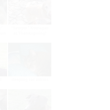
k"
"Sawyer" Kveragas
man
at Thanksgiving!
l
sleeping cat atkins