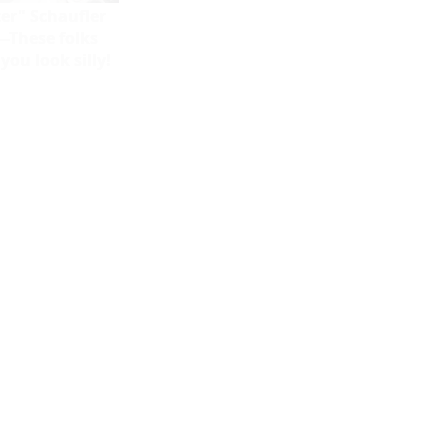
er" Schaufler
--These folks
ou look silly!