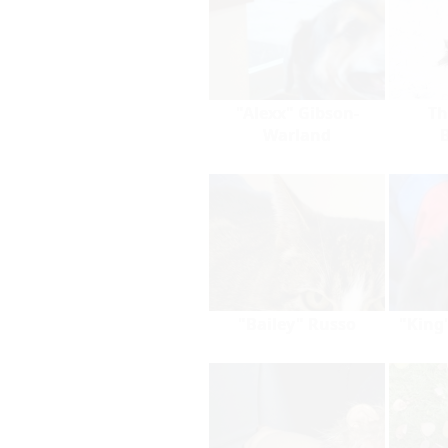
"Alexx" Gibson-
Th
Warland
"Bailey" Russo
"King