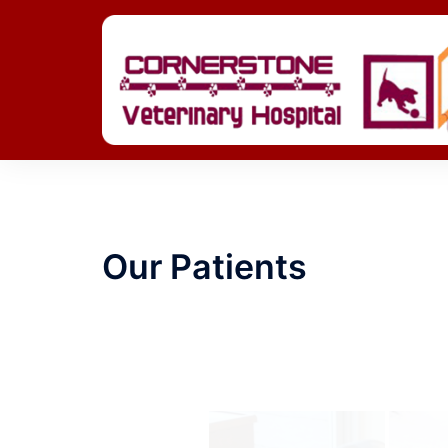
Skip
to
content
Our Patients